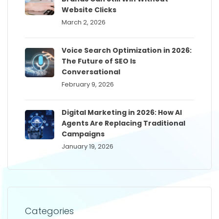
Website Clicks
March 2, 2026
Voice Search Optimization in 2026:
The Future of SEO Is
Conversational
February 9, 2026
Digital Marketing in 2026: How AI
Agents Are Replacing Traditional
Campaigns
January 19, 2026
Categories