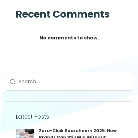
Recent Comments
No comments to show.
Latest Posts
Zero-Click Searches in 2026: How
Brands Can Still Win Without