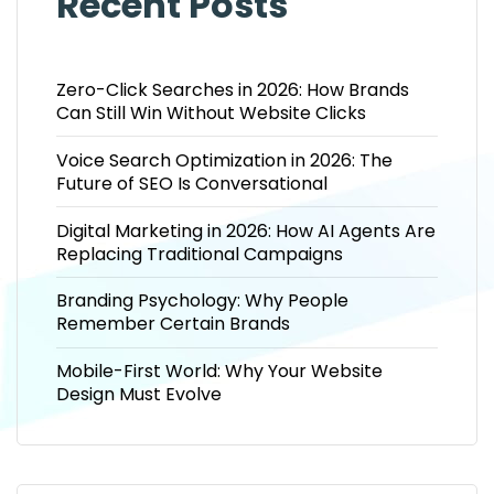
Recent Posts
Zero-Click Searches in 2026: How Brands
Can Still Win Without Website Clicks
Voice Search Optimization in 2026: The
Future of SEO Is Conversational
Digital Marketing in 2026: How AI Agents Are
Replacing Traditional Campaigns
Branding Psychology: Why People
Remember Certain Brands
Mobile-First World: Why Your Website
Design Must Evolve