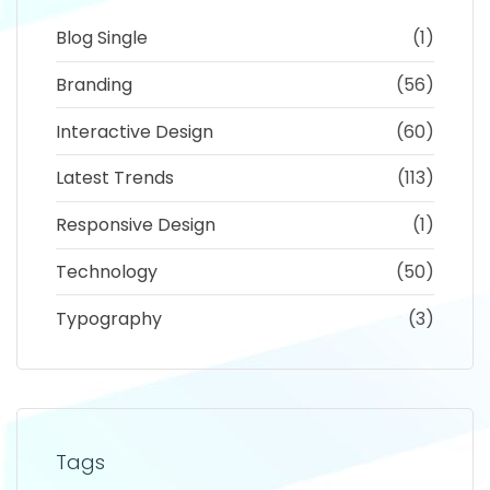
Blog Single
(1)
Branding
(56)
Interactive Design
(60)
Latest Trends
(113)
Responsive Design
(1)
Technology
(50)
Typography
(3)
Tags