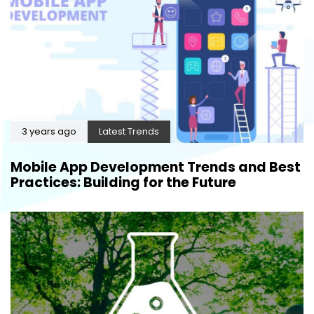
3 years ago
Latest Trends
Mobile App Development Trends and Best
Practices: Building for the Future