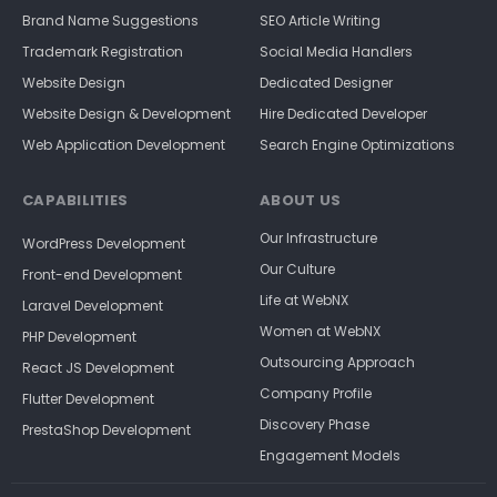
Brand Name Suggestions
SEO Article Writing
Trademark Registration
Social Media Handlers
Website Design
Dedicated Designer
Website Design & Development
Hire Dedicated Developer
Web Application Development
Search Engine Optimizations
CAPABILITIES
ABOUT US
Our Infrastructure
WordPress Development
Our Culture
Front-end Development
Life at WebNX
Laravel Development
Women at WebNX
PHP Development
Outsourcing Approach
React JS Development
Company Profile
Flutter Development
Discovery Phase
PrestaShop Development
Engagement Models