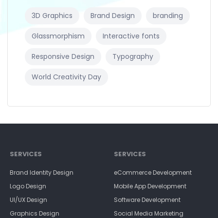
3D Graphics
Brand Design
branding
Glassmorphism
Interactive fonts
Responsive Design
Typography
World Creativity Day
SERVICES
SERVICES
Brand Identity Design
eCommerce Development
Logo Design
Mobile App Development
UI/UX Design
Software Development
Graphics Design
Social Media Marketing