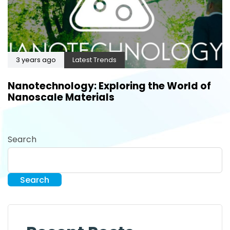
3 years ago
Latest Trends
Nanotechnology: Exploring the World of
Nanoscale Materials
Search
Search