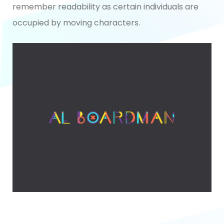
remember readability as certain individuals are
occupied by moving characters.