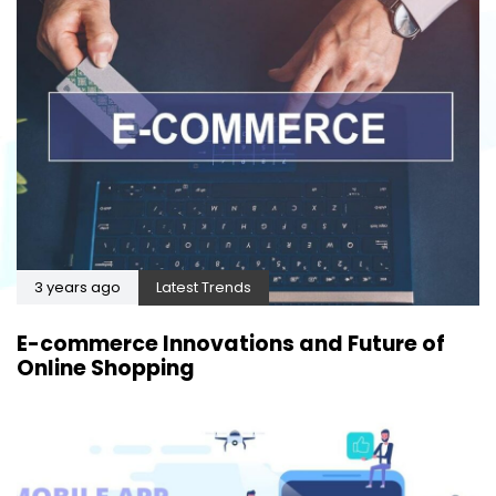
3 years ago
Latest Trends
E-commerce Innovations and Future of
Online Shopping