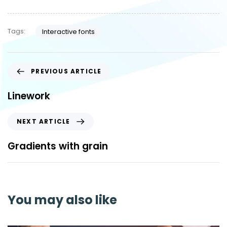
Tags:
Interactive fonts
PREVIOUS ARTICLE
Linework
NEXT ARTICLE
Gradients with grain
You may also like