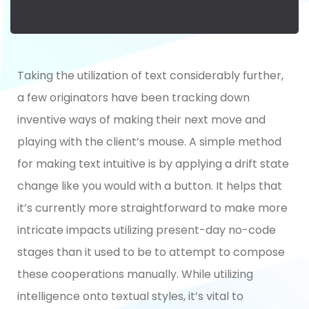
Taking the utilization of text considerably further,
a few originators have been tracking down
inventive ways of making their next move and
playing with the client’s mouse. A simple method
for making text intuitive is by applying a drift state
change like you would with a button. It helps that
it’s currently more straightforward to make more
intricate impacts utilizing present-day no-code
stages than it used to be to attempt to compose
these cooperations manually. While utilizing
intelligence onto textual styles, it’s vital to