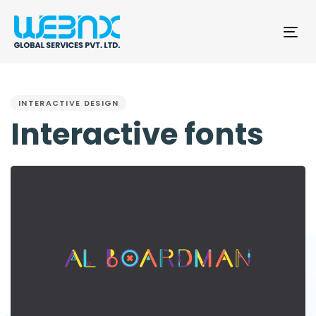
Tog
nav
PUBLISHED
IN:
INTERACTIVE DESIGN
Interactive fonts