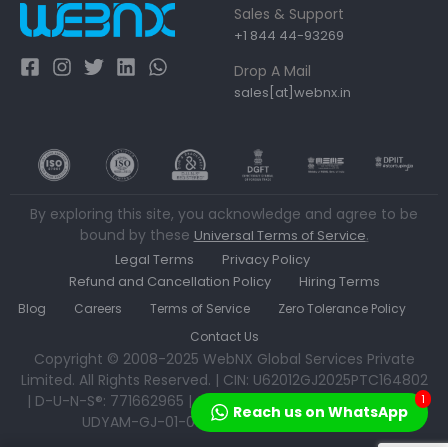
Sales & Support
+1 844 44-93269
Drop A Mail
sales[at]webnx.in
By exploring this site, you acknowledge and agree to be
bound by these
.
Universal Terms of Service
Legal Terms
Privacy Policy
Refund and Cancellation Policy
Hiring Terms
Blog
Careers
Terms of Service
Zero Tolerance Policy
Contact Us
Copyright © 2008-2025 WebNX Global Services Private
Limited. All Rights Reserved. | CIN: U62012GJ2025PTC164802
| D-U-N-S®: 771662965 | GSTN: 24AAECW1715B1ZW | MSME:
1
Reach us on WhatsApp
UDYAM-GJ-01-0533592 | IEC: AAECW1715B