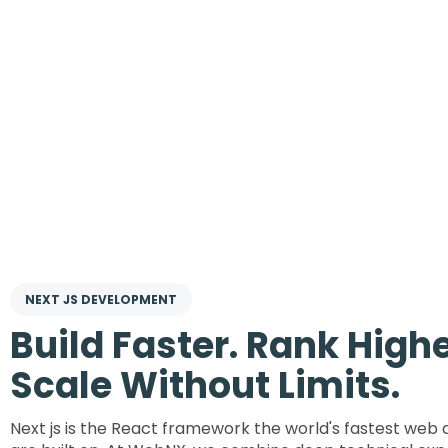
NEXT JS DEVELOPMENT
Build Faster. Rank Highe
Scale Without Limits.
Next js is the React framework the world's fastest web 