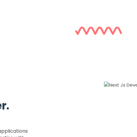
r.
applications