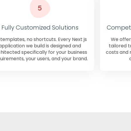
Fully Customized Solutions
Competit
templates, no shortcuts. Every Next js
We offer
application we build is designed and
tailored 
hitected specifically for your business
costs and 
uirements, your users, and your brand.