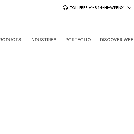
TOLL FREE +1-844-HI-WEBNX
RODUCTS
INDUSTRIES
PORTFOLIO
DISCOVER WE
ent