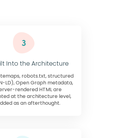
ebNX.
lt Into the Architecture
temaps, robots.txt, structured
N-LD), Open Graph metadata,
erver-rendered HTML are
ed at the architecture level,
dded as an afterthought.