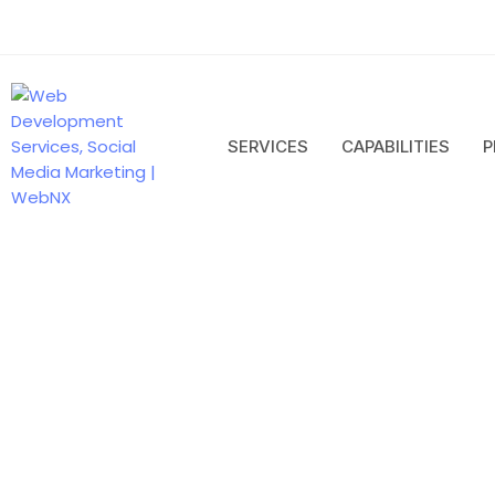
SERVICES
CAPABILITIES
P
Next Js
Developm