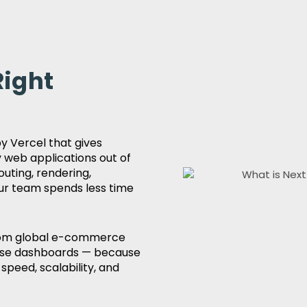
Right
 Vercel that gives
 web applications out of
outing, rendering,
ur team spends less time
 from global e-commerce
rise dashboards — because
speed, scalability, and