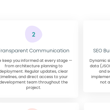
al enterprises — consistently get when they work with W
Transparent Communication
SEO Bui
 keep you informed at every stage —
Dynamic si
from architecture planning to
data (JSO
deployment. Regular updates, clear
and s
timelines, and direct access to your
implement
development team throughout the
not a
project.