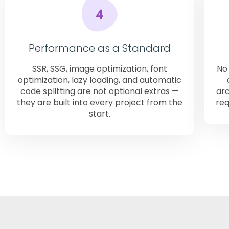
Performance as a Standard
SSR, SSG, image optimization, font
No 
optimization, lazy loading, and automatic
code splitting are not optional extras —
arc
they are built into every project from the
req
start.