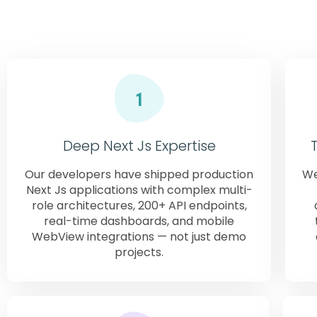
glob
Deep Next Js Expertise
Our developers have shipped production
We
Next Js applications with complex multi-
role architectures, 200+ API endpoints,
real-time dashboards, and mobile
WebView integrations — not just demo
projects.