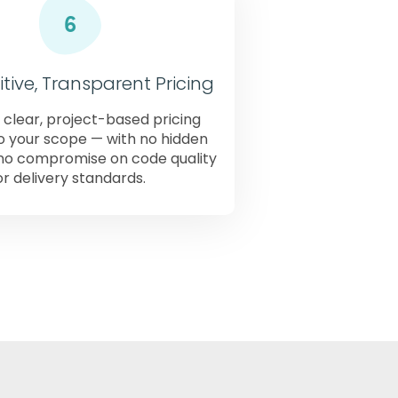
ive, Transparent Pricing
 clear, project-based pricing
to your scope — with no hidden
no compromise on code quality
or delivery standards.