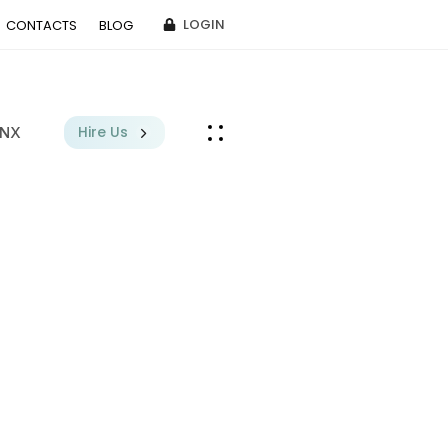
LOGIN
CONTACTS
BLOG
Hire Us
BNX