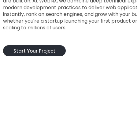
are built on. At WebNX, we combine deep technical expe
modern development practices to deliver web applicat
instantly, rank on search engines, and grow with your b
whether you're a startup launching your first product o
scaling to millions of users.
Start Your Project
What S
Choosing the right development partner i