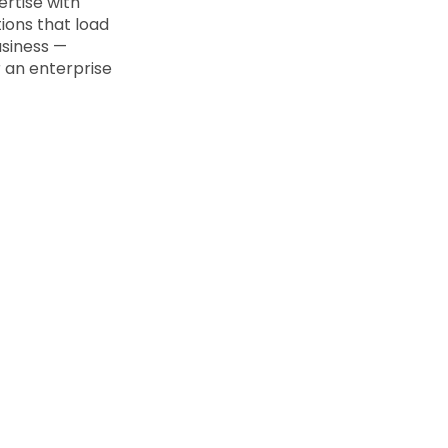
rtise with
ions that load
usiness —
r an enterprise
WHY WEBNX
ets Our Next JS Developmen
s as important as choosing the right framework. Here's 