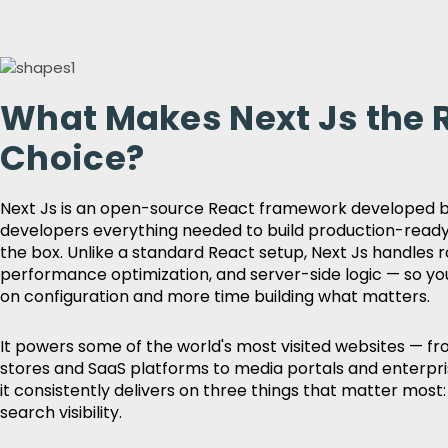
What Makes Next Js the 
Choice?
Next Js is an open-source React framework developed by
developers everything needed to build production-ready
the box. Unlike a standard React setup, Next Js handles r
performance optimization, and server-side logic — so yo
on configuration and more time building what matters.
It powers some of the world's most visited websites —
stores and SaaS platforms to media portals and enterp
it consistently delivers on three things that matter most: 
search visibility.