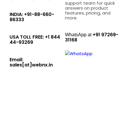
support team for quick
answers on product
features, pricing, and
INDIA: +91-88-660-
more.
86333
+91 97269-
WhatsApp at
USA TOLL FREE: +1 844
31168
44-93269
Email:
sales[at]webnx.in