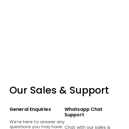
Our Sales & Support
General Enquiries
Whatsapp Chat
Support
We’re here to answer any
questions you may have.
Chat with our sales &