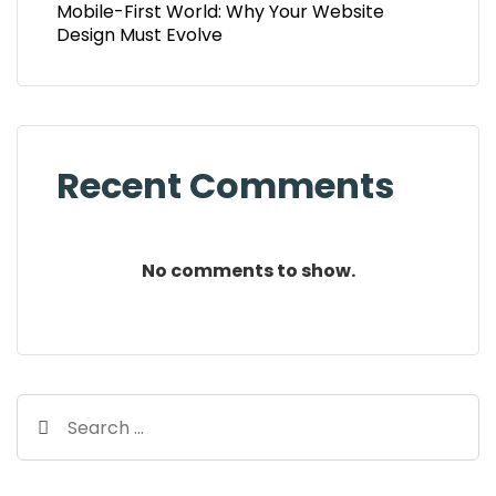
Mobile-First World: Why Your Website
Design Must Evolve
Recent Comments
No comments to show.