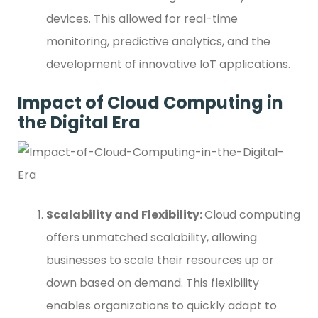
devices. This allowed for real-time
monitoring, predictive analytics, and the
development of innovative IoT applications.
Impact of Cloud Computing in
the Digital Era
Scalability and Flexibility:
Cloud computing
offers unmatched scalability, allowing
businesses to scale their resources up or
down based on demand. This flexibility
enables organizations to quickly adapt to