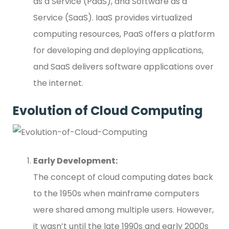
as a Service (PaaS), and Software as a
Service (SaaS). IaaS provides virtualized
computing resources, PaaS offers a platform
for developing and deploying applications,
and SaaS delivers software applications over
the internet.
Evolution of Cloud Computing
Early Development:
The concept of cloud computing dates back
to the 1950s when mainframe computers
were shared among multiple users. However,
it wasn’t until the late 1990s and early 2000s