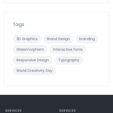
Tags
3D Graphics
Brand Design
branding
Glassmorphism
Interactive fonts
Responsive Design
Typography
World Creativity Day
SERVICES
SERVICES