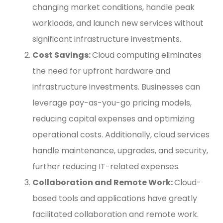
changing market conditions, handle peak
workloads, and launch new services without
significant infrastructure investments.
Cost Savings:
Cloud computing eliminates
the need for upfront hardware and
infrastructure investments. Businesses can
leverage pay-as-you-go pricing models,
reducing capital expenses and optimizing
operational costs. Additionally, cloud services
handle maintenance, upgrades, and security,
further reducing IT-related expenses.
Collaboration and Remote Work:
Cloud-
based tools and applications have greatly
facilitated collaboration and remote work.