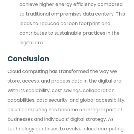
achieve higher energy efficiency compared
to traditional on-premises data centers. This
leads to reduced carbon footprint and
contributes to sustainable practices in the
digital era.
Conclusion
Cloud computing has transformed the way we
store, access, and process data in the digital era.
With its scalability, cost savings, collaboration
capabilities, data security, and global accessibility,
cloud computing has become an integral part of
businesses and individuals’ digital strategy. As
technology continues to evolve, cloud computing