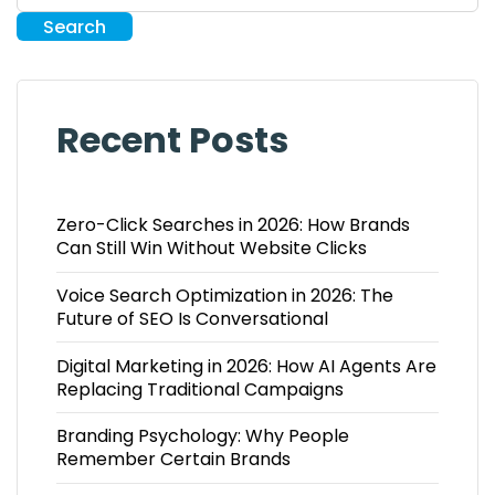
Search
Recent Posts
Zero-Click Searches in 2026: How Brands
Can Still Win Without Website Clicks
Voice Search Optimization in 2026: The
Future of SEO Is Conversational
Digital Marketing in 2026: How AI Agents Are
Replacing Traditional Campaigns
Branding Psychology: Why People
Remember Certain Brands