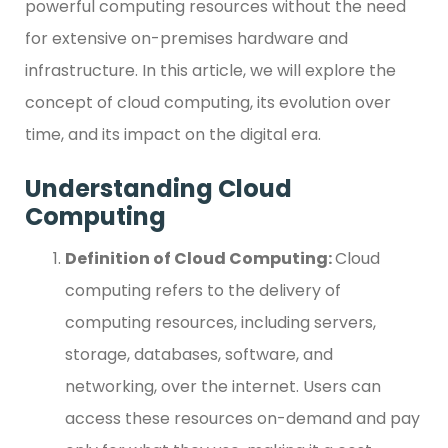
powerful computing resources without the need
for extensive on-premises hardware and
infrastructure. In this article, we will explore the
concept of cloud computing, its evolution over
time, and its impact on the digital era.
Understanding Cloud
Computing
Definition of Cloud Computing:
Cloud
computing refers to the delivery of
computing resources, including servers,
storage, databases, software, and
networking, over the internet. Users can
access these resources on-demand and pay