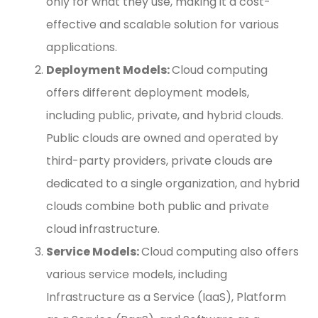
only for what they use, making it a cost-
effective and scalable solution for various
applications.
Deployment Models:
Cloud computing
offers different deployment models,
including public, private, and hybrid clouds.
Public clouds are owned and operated by
third-party providers, private clouds are
dedicated to a single organization, and hybrid
clouds combine both public and private
cloud infrastructure.
Service Models:
Cloud computing also offers
various service models, including
Infrastructure as a Service (IaaS), Platform