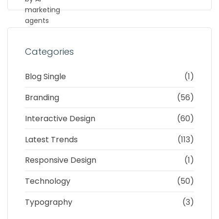
Categories
Blog Single
(1)
Branding
(56)
Interactive Design
(60)
Latest Trends
(113)
Responsive Design
(1)
Technology
(50)
Typography
(3)