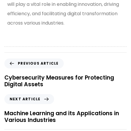
will play a vital role in enabling innovation, driving
efficiency, and facilitating digital transformation
across various industries.
PREVIOUS ARTICLE
Cybersecurity Measures for Protecting
Digital Assets
NEXT ARTICLE
Machine Learning and its Applications in
Various Industries