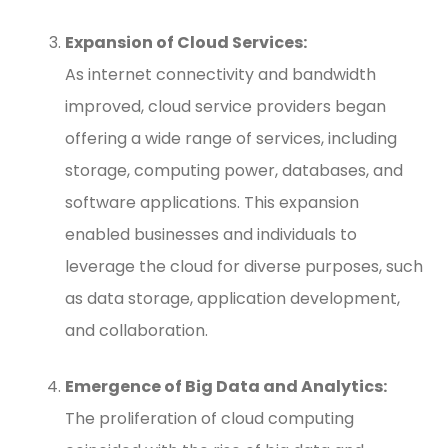
Expansion of Cloud Services:
As internet connectivity and bandwidth
improved, cloud service providers began
offering a wide range of services, including
storage, computing power, databases, and
software applications. This expansion
enabled businesses and individuals to
leverage the cloud for diverse purposes, such
as data storage, application development,
and collaboration.
Emergence of Big Data and Analytics:
The proliferation of cloud computing