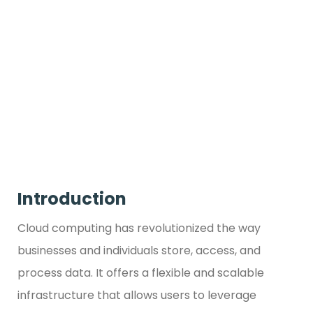
Introduction
Cloud computing has revolutionized the way
businesses and individuals store, access, and
process data. It offers a flexible and scalable
infrastructure that allows users to leverage