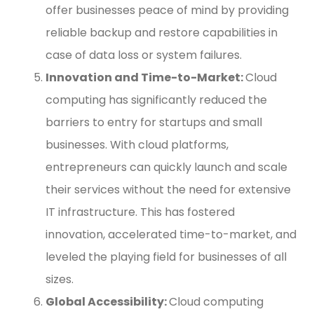
offer businesses peace of mind by providing
reliable backup and restore capabilities in
case of data loss or system failures.
Innovation and Time-to-Market:
Cloud
computing has significantly reduced the
barriers to entry for startups and small
businesses. With cloud platforms,
entrepreneurs can quickly launch and scale
their services without the need for extensive
IT infrastructure. This has fostered
innovation, accelerated time-to-market, and
leveled the playing field for businesses of all
sizes.
Global Accessibility:
Cloud computing