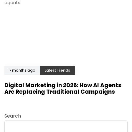
7 months ago
Latest Trends
Digital Marketing in 2026: How AI Agents
Are Replacing Traditional Campaigns
Search