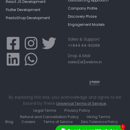
Outsourcing Approach
React JS Development
Company Profile
Flutter Development
Discovery Phase
PrestaShop Development
Engagement Models
Sales & Support
+1 844 44-93269
Drop A Mail
sales[at]webnx.in
By exploring this site, you acknowledge and agree to be
bound by these
.
Universal Terms of Service
Legal Terms
Privacy Policy
Refund and Cancellation Policy
Hiring Terms
Blog
Careers
Terms of Service
Zero Tolerance Policy
1
Contact Us