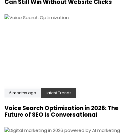
Can Still Win Without Website Clicks
6 months ago
Latest Trends
Voice Search Optimization in 2026: The
Future of SEO Is Conversational