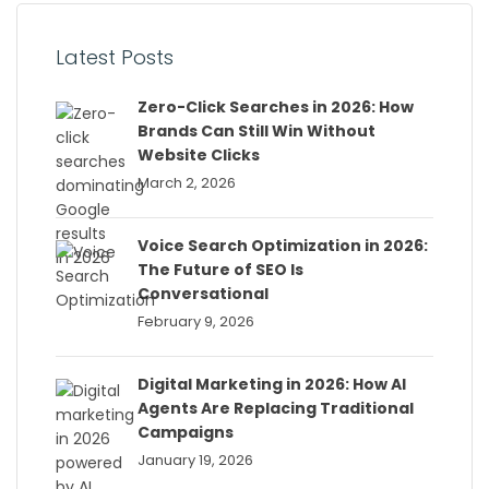
Latest Posts
Zero-Click Searches in 2026: How
Brands Can Still Win Without
Website Clicks
March 2, 2026
Voice Search Optimization in 2026:
The Future of SEO Is
Conversational
February 9, 2026
Digital Marketing in 2026: How AI
Agents Are Replacing Traditional
Campaigns
January 19, 2026