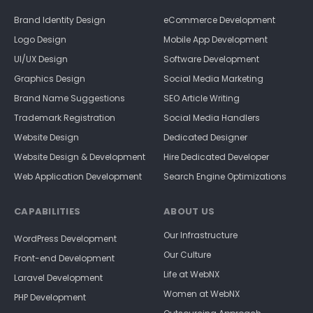
Brand Identity Design
eCommerce Development
Logo Design
Mobile App Development
UI/UX Design
Software Development
Graphics Design
Social Media Marketing
Brand Name Suggestions
SEO Article Writing
Trademark Registration
Social Media Handlers
Website Design
Dedicated Designer
Website Design & Development
Hire Dedicated Developer
Web Application Development
Search Engine Optimizations
CAPABILITIES
ABOUT US
Our Infrastructure
WordPress Development
Our Culture
Front-end Development
Life at WebNX
Laravel Development
Women at WebNX
PHP Development