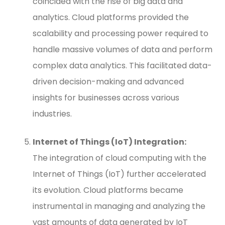
coincided with the rise of big data and
analytics. Cloud platforms provided the
scalability and processing power required to
handle massive volumes of data and perform
complex data analytics. This facilitated data-
driven decision-making and advanced
insights for businesses across various
industries.
Internet of Things (IoT) Integration:
The integration of cloud computing with the
Internet of Things (IoT) further accelerated
its evolution. Cloud platforms became
instrumental in managing and analyzing the
vast amounts of data generated by IoT