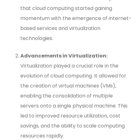
that cloud computing started gaining
momentum with the emergence of internet-
based services and virtualization
technologies.
Advancements in Virtualization:
Virtualization played a crucial role in the
evolution of cloud computing. It allowed for
the creation of virtual machines (VMs),
enabling the consolidation of multiple
servers onto a single physical machine. This
led to improved resource utilization, cost
savings, and the ability to scale computing
resources rapidly.