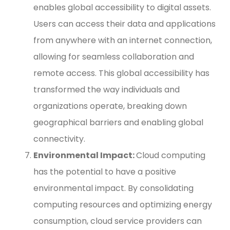
enables global accessibility to digital assets.
Users can access their data and applications
from anywhere with an internet connection,
allowing for seamless collaboration and
remote access. This global accessibility has
transformed the way individuals and
organizations operate, breaking down
geographical barriers and enabling global
connectivity.
Environmental Impact:
Cloud computing
has the potential to have a positive
environmental impact. By consolidating
computing resources and optimizing energy
consumption, cloud service providers can