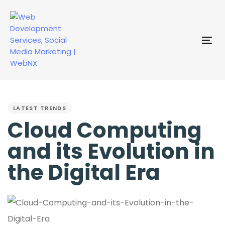
Tog
nav
PUBLISHED
IN:
LATEST TRENDS
Cloud Computing
and its Evolution in
the Digital Era