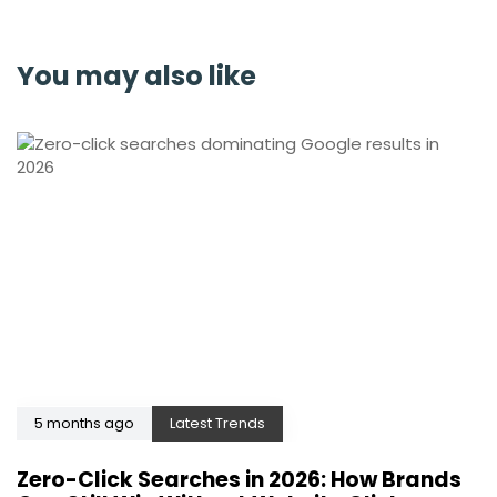
You may also like
5 months ago
Latest Trends
Zero-Click Searches in 2026: How Brands