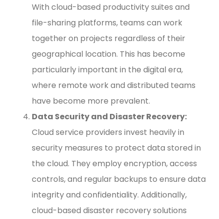
With cloud-based productivity suites and
file-sharing platforms, teams can work
together on projects regardless of their
geographical location. This has become
particularly important in the digital era,
where remote work and distributed teams
have become more prevalent.
Data Security and Disaster Recovery:
Cloud service providers invest heavily in
security measures to protect data stored in
the cloud. They employ encryption, access
controls, and regular backups to ensure data
integrity and confidentiality. Additionally,
cloud-based disaster recovery solutions