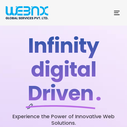
Tog
nav
Infinity
digital
Driven
.
Experience the Power of Innovative Web
Solutions.