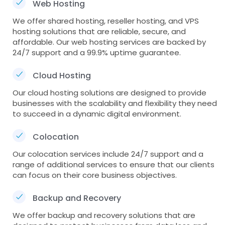
Web Hosting
We offer shared hosting, reseller hosting, and VPS
hosting solutions that are reliable, secure, and
affordable. Our web hosting services are backed by
24/7 support and a 99.9% uptime guarantee.
Cloud Hosting
Our cloud hosting solutions are designed to provide
businesses with the scalability and flexibility they need
to succeed in a dynamic digital environment.
Colocation
Our colocation services include 24/7 support and a
range of additional services to ensure that our clients
can focus on their core business objectives.
Backup and Recovery
We offer backup and recovery solutions that are