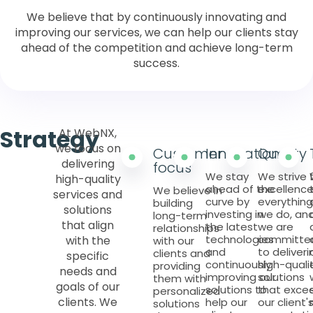
We believe that by continuously innovating and
improving our services, we can help our clients stay
ahead of the competition and achieve long-term
success.
Strategy
At WebNX,
we focus on
Customer
Innovation
Quality
delivering
focus
We stay
We strive 
high-quality
ahead of the
excellence
We believe in
services and
curve by
everything
building
solutions
investing in
we do, an
long-term
that align
the latest
we are
relationships
technologies
committe
with the
with our
and
to deliveri
clients and
specific
continuously
high-quali
providing
needs and
improving our
solutions
them with
goals of our
solutions to
that exce
personalized
clients. We
help our
our client'
solutions