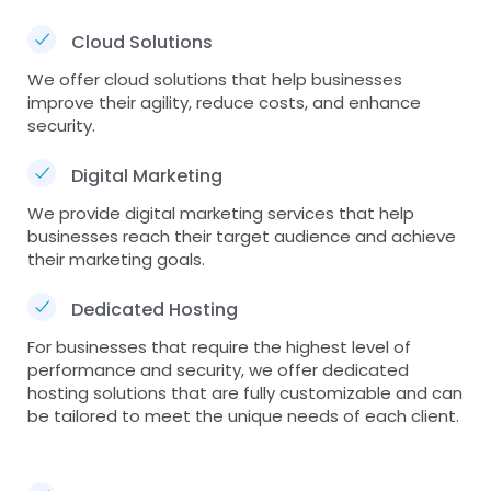
Cloud Solutions
We offer cloud solutions that help businesses
improve their agility, reduce costs, and enhance
security.
Digital Marketing
We provide digital marketing services that help
businesses reach their target audience and achieve
their marketing goals.
Dedicated Hosting
For businesses that require the highest level of
performance and security, we offer dedicated
hosting solutions that are fully customizable and can
be tailored to meet the unique needs of each client.