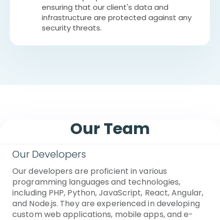
ensuring that our client's data and
infrastructure are protected against any
security threats.
Our Team
Our Developers
Our developers are proficient in various
programming languages and technologies,
including PHP, Python, JavaScript, React, Angular,
and Node.js. They are experienced in developing
custom web applications, mobile apps, and e-