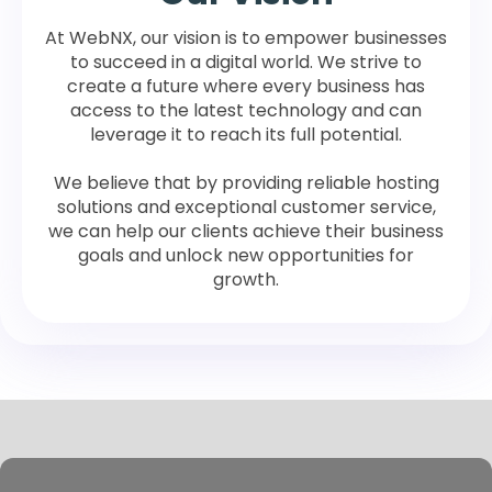
At WebNX, our vision is to empower businesses
to succeed in a digital world. We strive to
create a future where every business has
access to the latest technology and can
leverage it to reach its full potential.
We believe that by providing reliable hosting
solutions and exceptional customer service,
we can help our clients achieve their business
goals and unlock new opportunities for
growth.