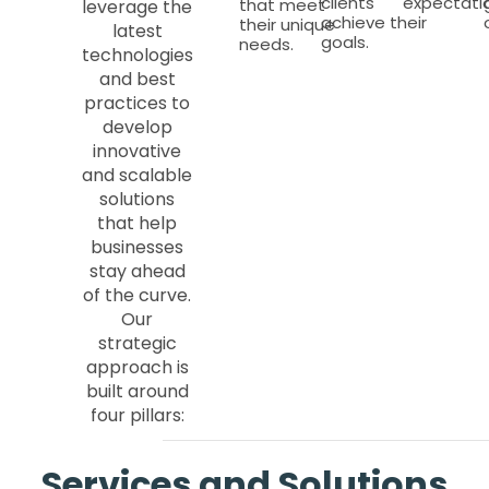
clients
expectatio
that meet
leverage the
achieve their
their unique
latest
goals.
needs.
technologies
and best
practices to
develop
innovative
and scalable
solutions
that help
businesses
stay ahead
of the curve.
Our
strategic
approach is
built around
four pillars:
Services and Solutions