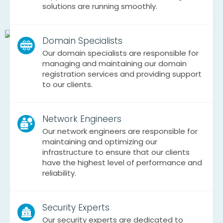
solutions are running smoothly.
Domain Specialists
Our domain specialists are responsible for
managing and maintaining our domain
registration services and providing support
to our clients.
Network Engineers
Our network engineers are responsible for
maintaining and optimizing our
infrastructure to ensure that our clients
have the highest level of performance and
reliability.
Security Experts
Our security experts are dedicated to