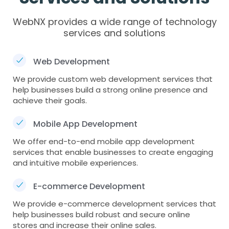
WebNX provides a wide range of technology
services and solutions
Web Development
We provide custom web development services that
help businesses build a strong online presence and
achieve their goals.
Mobile App Development
We offer end-to-end mobile app development
services that enable businesses to create engaging
and intuitive mobile experiences.
E-commerce Development
We provide e-commerce development services that
help businesses build robust and secure online
stores and increase their online sales.