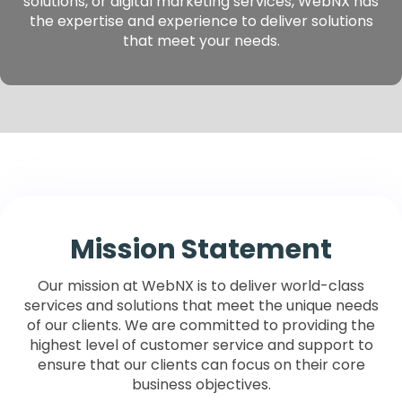
solutions, or digital marketing services, WebNX has
the expertise and experience to deliver solutions
that meet your needs.
Mission Statement
Our mission at WebNX is to deliver world-class
services and solutions
that meet the unique needs
of our clients. We are committed to providing the
highest level of customer service and support to
ensure that our clients can focus on their core
business objectives.