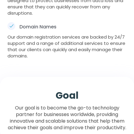
designed to protect businesses from data loss and
ensure that they can quickly recover from any
disruptions.
Domain Names
Our domain registration services are backed by 24/7
support and a range of additional services to ensure
that our clients can quickly and easily manage their
domains.
Goal
Our goal is to become the go-to technology
partner for businesses worldwide, providing
innovative and scalable solutions that help them
achieve their goals and improve their productivity.