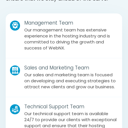
Management Team
Our management team has extensive
experience in the hosting industry and is
committed to driving the growth and
success of WebNX.
Sales and Marketing Team
Our sales and marketing team is focused
on developing and executing strategies to
attract new clients and grow our business.
Technical Support Team
Our technical support team is available
24/7 to provide our clients with exceptional
support and ensure that their hosting