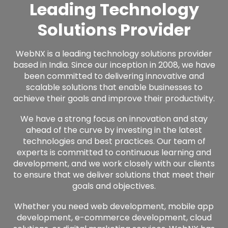
Leading Technology
Solutions Provider
WebNX is a leading technology solutions provider
based in India. Since our inception in 2008, we have
been committed to delivering innovative and
scalable solutions that enable businesses to
achieve their goals and improve their productivity.
We have a strong focus on innovation and stay
ahead of the curve by investing in the latest
technologies and best practices. Our team of
experts is committed to continuous learning and
development, and we work closely with our clients
to ensure that we deliver solutions that meet their
goals and objectives.
Whether you need web development, mobile app
development,
e-commerce development,
cloud