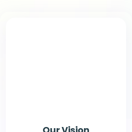
Our Vision