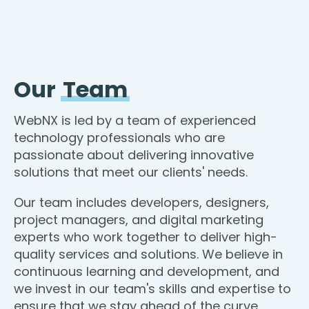
Our
Team
WebNX is led by a team of experienced
technology professionals who are
passionate about delivering innovative
solutions that meet our clients' needs.
Our team includes developers, designers,
project managers, and digital marketing
experts who work together to deliver high-
quality services and solutions. We believe in
continuous learning and development, and
we invest in our team's skills and expertise to
ensure that we stay ahead of the curve.