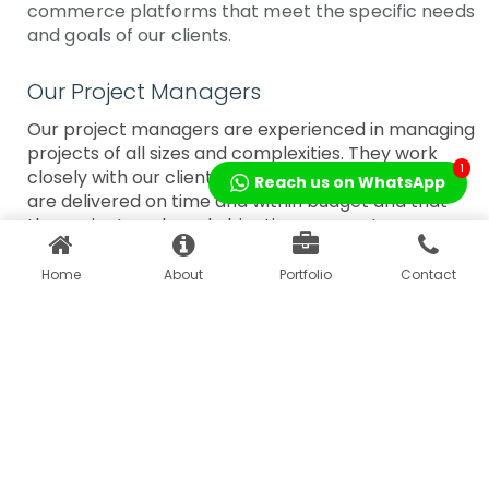
commerce platforms that meet the specific needs
and goals of our clients.
Our Project Managers
Our project managers are experienced in managing
projects of all sizes and complexities. They work
1
closely with our clients to ensure that our solutions
Reach us on WhatsApp
are delivered on time and within budget and that
the project goals and objectives are met.
Home
About
Portfolio
Contact
Our Digital Marketing
Our Designers
Experts
Our designers are
Our digital marketing experts
experts in creating
are proficient in various
visually stunning
digital marketing techniques,
designs that are
including search engine
both engaging and
optimization (SEO), social
intuitive. They work
media marketing, pay-per-
closely with our
click (PPC) advertising, and
developers to